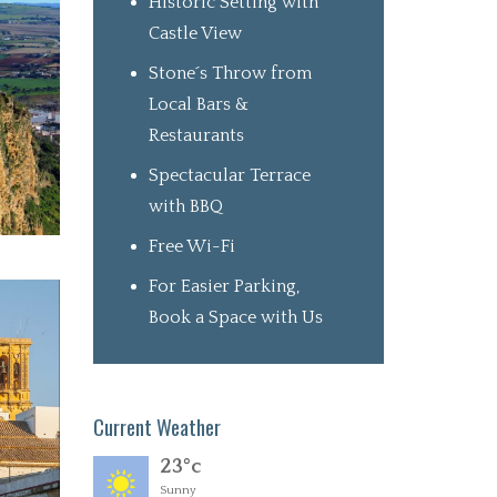
Historic Setting with
Castle View
Stone´s Throw from
Local Bars &
Restaurants
Spectacular Terrace
with BBQ
Free Wi-Fi
For Easier Parking,
Book a Space with Us
Current Weather
23°c
Sunny