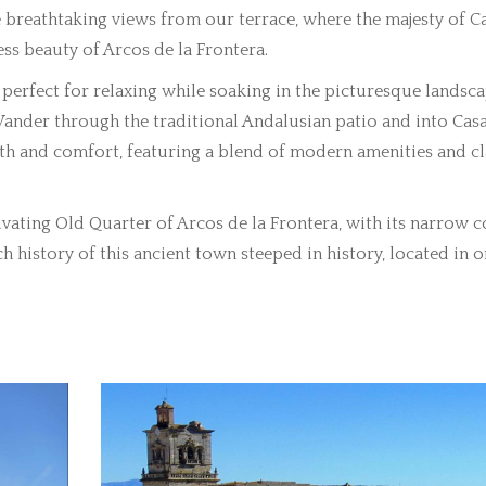
breathtaking views from our terrace, where the majesty of C
ess beauty of Arcos de la Frontera.
perfect for relaxing while soaking in the picturesque landsca
ander through the traditional Andalusian patio and into Casa
mth and comfort, featuring a blend of modern amenities and cl
vating Old Quarter of Arcos de la Frontera, with its narrow 
h history of this ancient town steeped in history, located in o