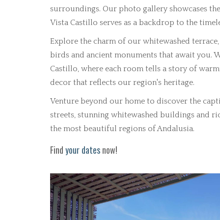
surroundings. Our photo gallery showcases the 
Vista Castillo serves as a backdrop to the timel
Explore the charm of our whitewashed terrace, 
birds and ancient monuments that await you. W
Castillo, where each room tells a story of war
decor that reflects our region's heritage.
Venture beyond our home to discover the capti
streets, stunning whitewashed buildings and ric
the most beautiful regions of Andalusia.
Find
your dates
now!