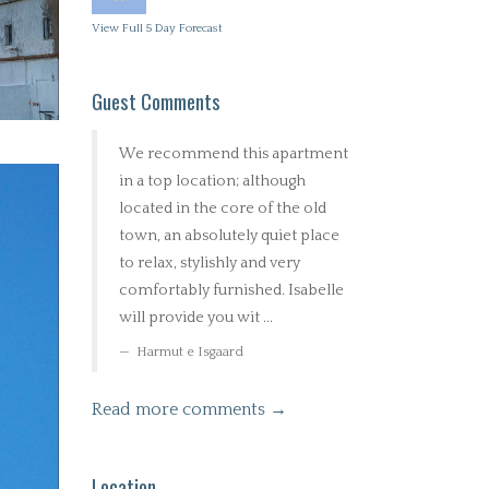
View Full 5 Day Forecast
Guest Comments
We recommend this apartment
in a top location; although
located in the core of the old
town, an absolutely quiet place
to relax, stylishly and very
comfortably furnished. Isabelle
will provide you wit ...
Harmut e Isgaard
Read more comments →
Location