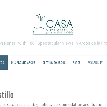
 Rental, with 180º Spectacular Views in Arcos de la Fro
TOS
IN & AROUND ARCOS
GETTING TO ARCOS
RATES
AVAILABILITY
tillo
ssence of our enchanting holiday accommodation and its stunn