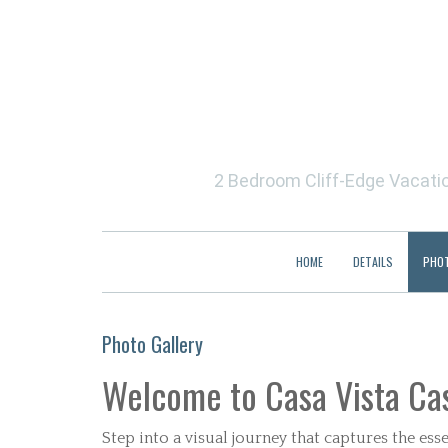
2 Bedroom Cliff-Edge Vacation
HOME
DETAILS
PHO
Photo Gallery
Welcome to Casa Vista Cas
Step into a visual journey that captures the e