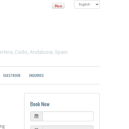
ntera, Cadiz, Andalusia, Spain
GUESTBOOK
ENQUIRIES
Book Now
ing