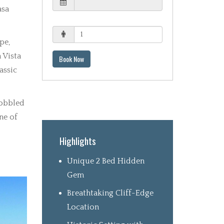
asa
pe,
 Vista
Book Now
assic
cobbled
ne of
Highlights
Unique 2 Bed Hidden
Gem
Breathtaking Cliff-Edge
Location